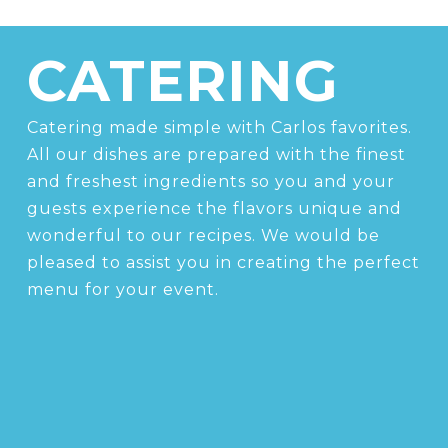
CATERING
Catering made simple with Carlos favorites.
All our dishes are prepared with the finest
and freshest ingredients so you and your
guests experience the flavors unique and
wonderful to our recipes. We would be
pleased to assist you in creating the perfect
menu for your event.