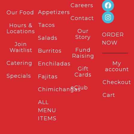
Careers
Appetizers
Our Food
Contact
Tacos
Hours &
Our
Locations
ORDER
Story
Salads
NOW
Join
Fund
Waitlist
Burritos
Raising
Catering
My
Enchiladas
Gift
account
Cards
Specials
Fajitas
Checkout
eClub
Chimichangas
Cart
ALL
MENU
ITEMS