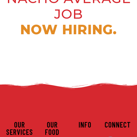
JOB
NOW HIRING.
OUR
OUR
INFO
CONNECT
SERVICES
FOOD