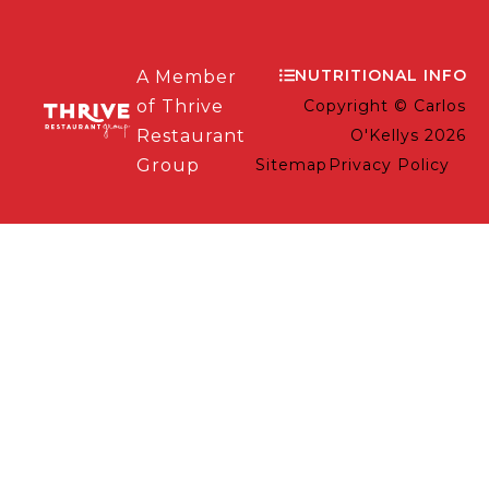
NUTRITIONAL INFO
A Member
of Thrive
Copyright © Carlos
Restaurant
O'Kellys 2026
Group
Sitemap
Privacy Policy